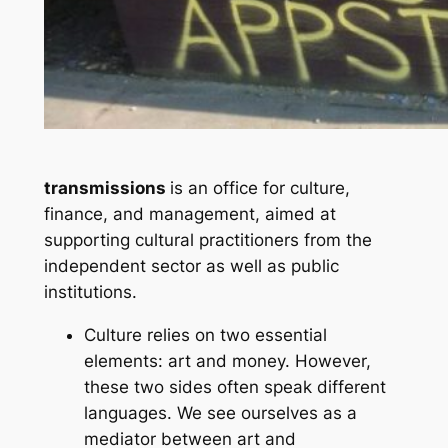
transmissions
is an office for culture,
finance, and management, aimed at
supporting cultural practitioners from the
independent sector as well as public
institutions.
Culture relies on two essential
elements: art and money. However,
these two sides often speak different
languages. We see ourselves as a
mediator between art and