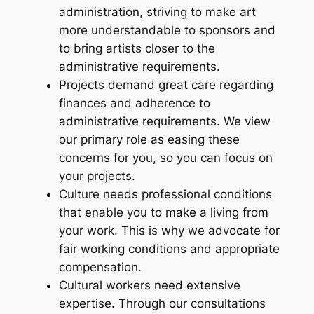
administration, striving to make art
more understandable to sponsors and
to bring artists closer to the
administrative requirements.
Projects demand great care regarding
finances and adherence to
administrative requirements. We view
our primary role as easing these
concerns for you, so you can focus on
your projects.
Culture needs professional conditions
that enable you to make a living from
your work. This is why we advocate for
fair working conditions and appropriate
compensation.
Cultural workers need extensive
expertise. Through our consultations