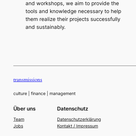
and workshops, we aim to provide the
tools and knowledge necessary to help
them realize their projects successfully
and sustainably.
—————————————————————————————
transmissions
culture | finance | management
Über uns
Datenschutz
Team
Datenschutzerklärung
Jobs
Kontakt / Impressum